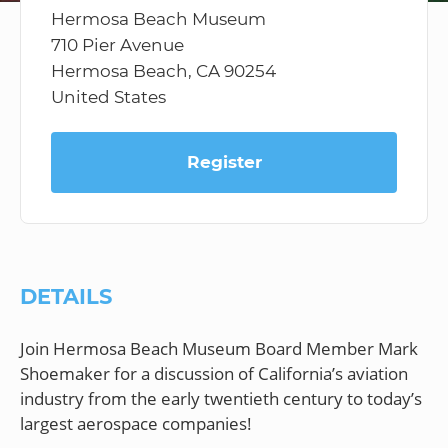
Hermosa Beach Museum
710 Pier Avenue
Hermosa Beach, CA 90254
United States
Register
DETAILS
Join Hermosa Beach Museum Board Member Mark
Shoemaker for a discussion of California’s aviation
industry from the early twentieth century to today’s
largest aerospace companies!