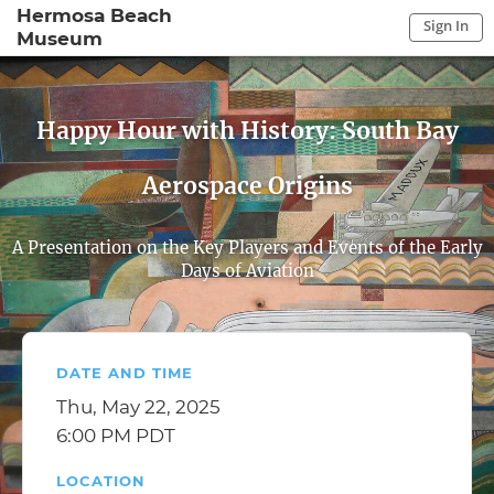
Hermosa Beach
Sign In
Museum
Sign In to My Account
Sign In
Happy Hour with History: South Bay
Aerospace Origins
A Presentation on the Key Players and Events of the Early
Days of Aviation
DATE AND TIME
Thu, May 22, 2025
6:00 PM PDT
LOCATION