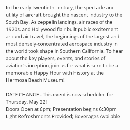
In the early twentieth century, the spectacle and
utility of aircraft brought the nascent industry to the
South Bay. As zeppelin landings, air races of the
1920s, and Hollywood flair built public excitement
around air travel, the beginnings of the largest and
most densely-concentrated aerospace industry in
the world took shape in Southern California. To hear
about the key players, events, and stories of
aviation’s inception, join us for what is sure to be a
memorable Happy Hour with History at the
Hermosa Beach Museum!
DATE CHANGE - This event is now scheduled for
Thursday, May 22!
Doors Open at 6pm; Presentation begins 6:30pm