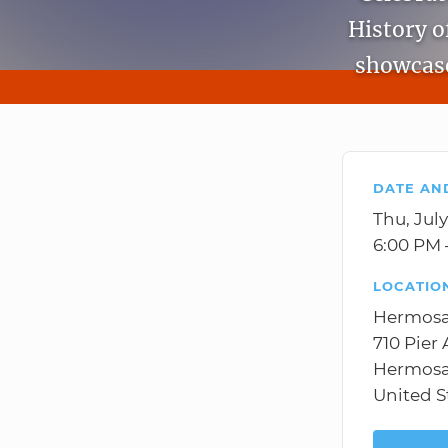
History o
showcase
DATE AN
Thu, July
6:00 PM 
LOCATIO
Hermos
710 Pier
Hermosa
United S