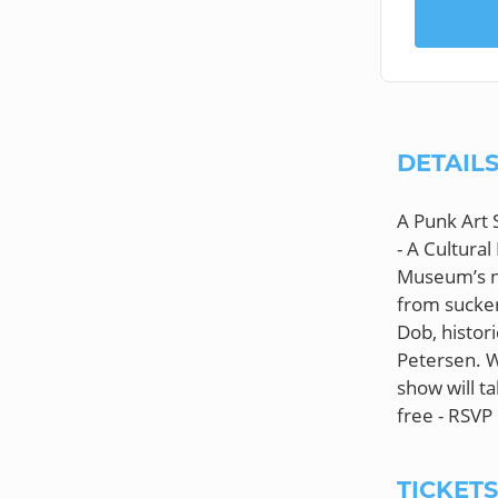
DETAIL
A Punk Art 
- A Cultura
Museum’s ne
from sucker
Dob, histor
Petersen. Wh
show will ta
TICKET