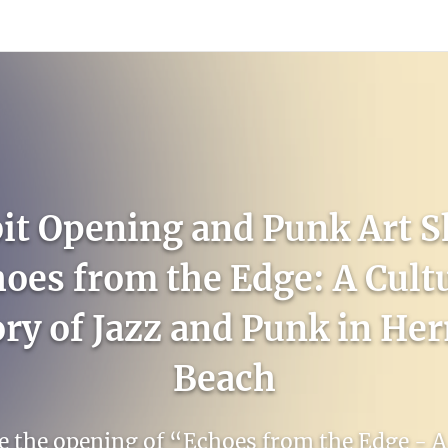
count
Sign In
it Opening and Punk Art 
oes from the Edge: A Cult
ory of Jazz and Punk in He
Beach
e the opening of “Echoes from the Edge - A