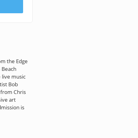
rom the Edge
a Beach
 live music
tist Bob
 from Chris
ive art
dmission is