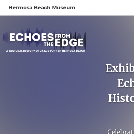
Hermosa Beach Museum
Sign In to My Ac
Exhib
Ech
Hist
Celebrat