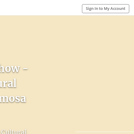
Sign In to My Account
Show -
ural
rmosa
 Cultural