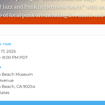
f Jazz and Punk in Hermosa Beach” with an
 of local punk art including live music and 
D TIME
 17, 2025
– 8:00 PM PDT
N
a Beach Museum
 Avenue
 Beach, CA 90254
tates