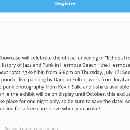
Register
S
Showcase will celebrate the official unveiling of “Echoes f
l History of Jazz and Punk in Hermosa Beach,” the Hermos
xt rotating exhibit, from 6-8pm on Thursday, July 17! See
punch., live painting by Damian Fulton, work from local ar
ic punk photography from Kevin Salk, and t-shirts available
ile the exhibit will be on display until October, this exclus
ke place for one night only, so be sure to save the date! A
S
Selected during registration