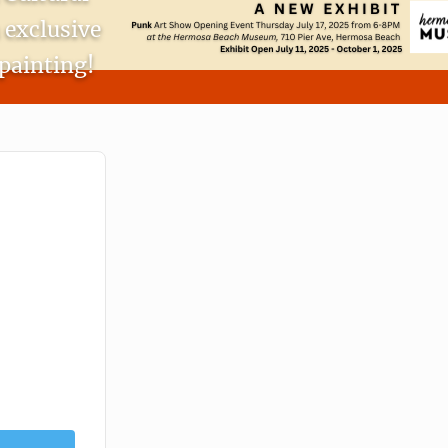
 exclusive
painting!