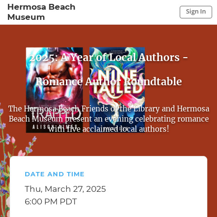
Hermosa Beach
Sign In
Museum
Sign In to My Account
Sign In
2025: A Year of Local Authors -
Romance Author Roundtable
The Hermosa Beach Friends of the Library and Hermosa
Beach Museum present an evening celebrating romance
with five acclaimed local authors!
DATE AND TIME
Thu, March 27, 2025
6:00 PM PDT