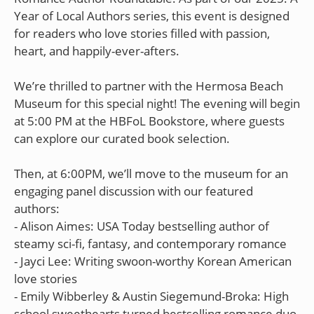
Year of Local Authors series, this event is designed
for readers who love stories filled with passion,
heart, and happily-ever-afters.
We’re thrilled to partner with the Hermosa Beach
Museum for this special night! The evening will begin
at 5:00 PM at the HBFoL Bookstore, where guests
can explore our curated book selection.
Then, at 6:00PM, we’ll move to the museum for an
engaging panel discussion with our featured
authors:
- Alison Aimes: USA Today bestselling author of
steamy sci-fi, fantasy, and contemporary romance
- Jayci Lee: Writing swoon-worthy Korean American
love stories
- Emily Wibberley & Austin Siegemund-Broka: High
school sweethearts turned bestselling romance duo