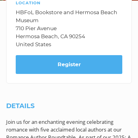
LOCATION
HBFoL Bookstore and Hermosa Beach
Museum
710 Pier Avenue
Hermosa Beach, CA 90254
United States
Register
DETAILS
Join us for an enchanting evening celebrating
romance with five acclaimed local authors at our
Romance Author Roundtable. As part of our 2025: A