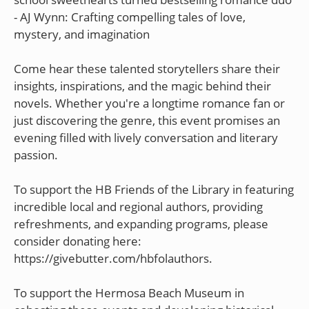
- AJ Wynn: Crafting compelling tales of love,
mystery, and imagination
Come hear these talented storytellers share their
insights, inspirations, and the magic behind their
novels. Whether you're a longtime romance fan or
just discovering the genre, this event promises an
evening filled with lively conversation and literary
passion.
To support the HB Friends of the Library in featuring
incredible local and regional authors, providing
refreshments, and expanding programs, please
consider donating here:
https://givebutter.com/hbfolauthors.
To support the Hermosa Beach Museum in