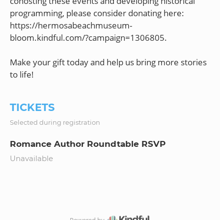
cohosting these events and developing historical
programming, please consider donating here:
https://hermosabeachmuseum-
bloom.kindful.com/?campaign=1306805.
Make your gift today and help us bring more stories
TICKETS
Selected during registration
Romance Author Roundtable RSVP
Unavailable
Powered by